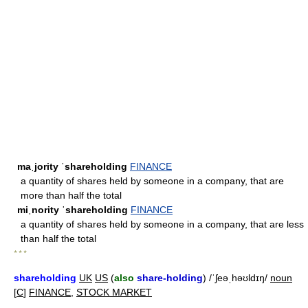
maˌjority ˈshareholding
FINANCE
a quantity of shares held by someone in a company, that are
more than half the total
miˌnority ˈshareholding
FINANCE
a quantity of shares held by someone in a company, that are less
than half the total
* * *
shareholding
UK
US
(
also
share-holding
) /ˈʃeəˌhəʊldɪŋ/
noun
[
C
]
FINANCE
,
STOCK MARKET