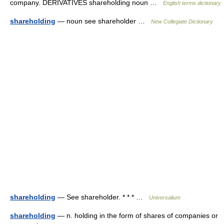
company. DERIVATIVES shareholding noun …
English terms dictionary
shareholding
— noun see shareholder …
New Collegiate Dictionary
shareholding
— See shareholder. * * * …
Universalium
shareholding
— n. holding in the form of shares of companies or