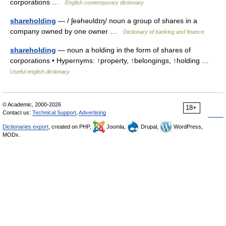
corporations …
English contemporary dictionary
shareholding
— / ʃeəhəυldɪŋ/ noun a group of shares in a
company owned by one owner …
Dictionary of banking and finance
shareholding
— noun a holding in the form of shares of
corporations • Hypernyms: ↑property, ↑belongings, ↑holding …
Useful english dictionary
© Academic, 2000-2026
18+
Contact us:
Technical Support
,
Advertising
Dictionaries export
, created on PHP,
Joomla,
Drupal,
WordPress,
MODx.