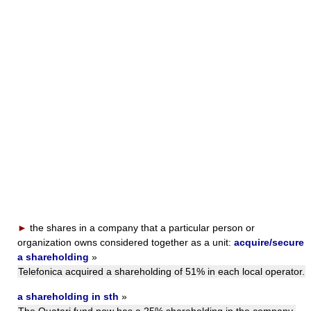
►
the shares in a company that a particular person or
organization owns considered together as a unit:
acquire/secure
a shareholding
»
Telefonica acquired a shareholding of 51% in each local operator.
a shareholding in sth
»