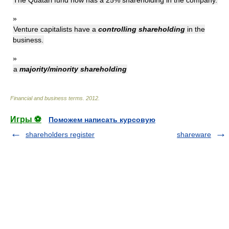
The Quatari fund now has a 25% shareholding in the company.
»
Venture capitalists have a
controlling shareholding
in the
business.
»
a
majority/minority shareholding
Financial and business terms
.
2012
.
Игры ⚽
Поможем написать курсовую
shareholders register
shareware