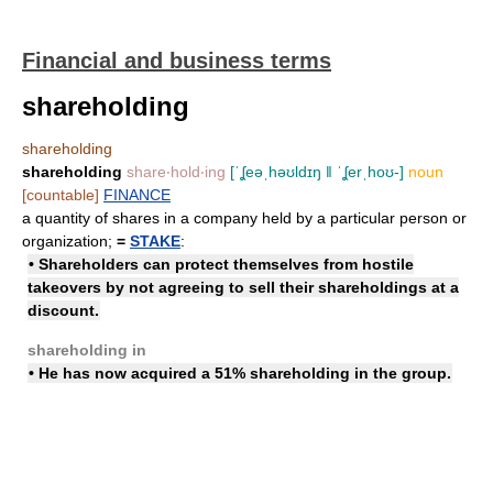
Financial and business terms
shareholding
shareholding
shareholding
share‧hold‧ing
[ˈʆeəˌhəʊldɪŋ ǁ ˈʆerˌhoʊ-]
noun
[countable]
FINANCE
a quantity of shares in a company held by a particular person or
organization;
=
STAKE
:
• Shareholders can protect themselves from hostile
takeovers by not agreeing to
sell their shareholdings
at a
discount.
shareholding in
• He has now
acquired
a 51%
shareholding
in the group.