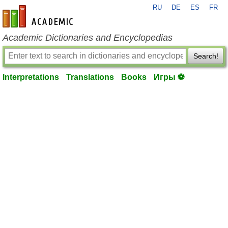
RU
DE
ES
FR
en-academic.com
Academic Dictionaries and Encyclopedias
Search!
Interpretations
Translations
Books
Игры ⚽