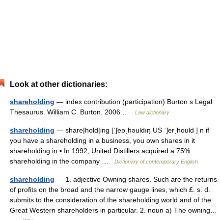
Look at other dictionaries:
shareholding
— index contribution (participation) Burton s Legal
Thesaurus. William C. Burton. 2006 …
Law dictionary
shareholding
— share|hold|ing [ˈʃeəˌhəuldıŋ US ˈʃerˌhould ] n if
you have a shareholding in a business, you own shares in it
shareholding in ▪ In 1992, United Distillers acquired a 75%
shareholding in the company …
Dictionary of contemporary English
shareholding
— 1. adjective Owning shares. Such are the returns
of profits on the broad and the narrow gauge lines, which £. s. d.
submits to the consideration of the shareholding world and of the
Great Western shareholders in particular. 2. noun a) The owning…