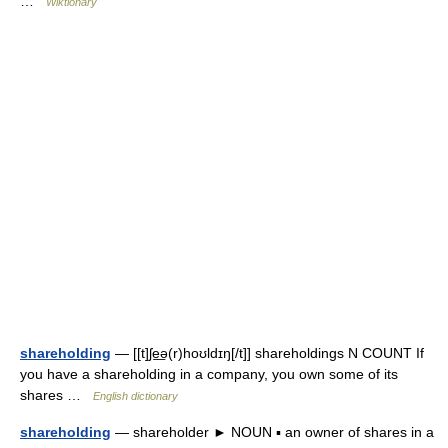
…
Wiktionary
shareholding
— [[t]ʃe͟ə(r)hoʊldɪŋ[/t]] shareholdings N COUNT If
you have a shareholding in a company, you own some of its
shares …
English dictionary
shareholding
— shareholder ► NOUN ▪ an owner of shares in a